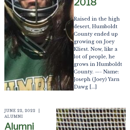
2018
Raised in the high
desert, Humboldt
County ended up
growing on Joey
Kliest. Now, like a
lot of people, he
grows in Humboldt
County. —- Name:
Joseph (Joey) Yarn
Dawg […]
JUNE 22, 2022
ALUMNI
Alumni