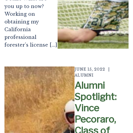
you up to now?
Working on
obtaining my
California
professional
forester’s license […]
JUNE 15, 2022
ALUMNI
Alumni
Spotlight:
Vince
Pecoraro,
Class of