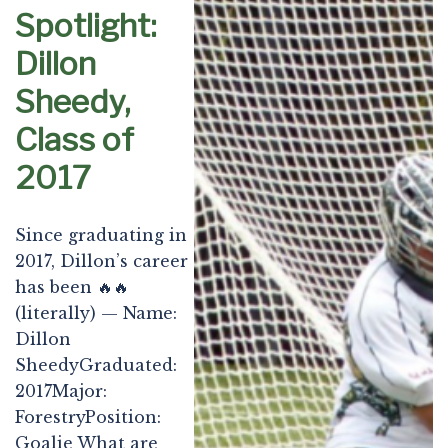
Spotlight:
Dillon
Sheedy,
Class of
2017
Since graduating in
2017, Dillon’s career
has been 🔥🔥
(literally) — Name:
Dillon
SheedyGraduated:
2017Major:
ForestryPosition:
Goalie What are