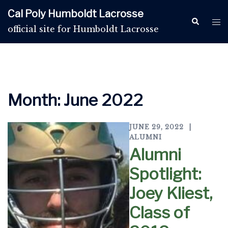
Skip
Cal Poly Humboldt Lacrosse
to
Search
Tog
official site for Humboldt Lacrosse
content
me
Month:
June 2022
JUNE 29, 2022
ALUMNI
Alumni
Spotlight:
Joey Kliest,
Class of