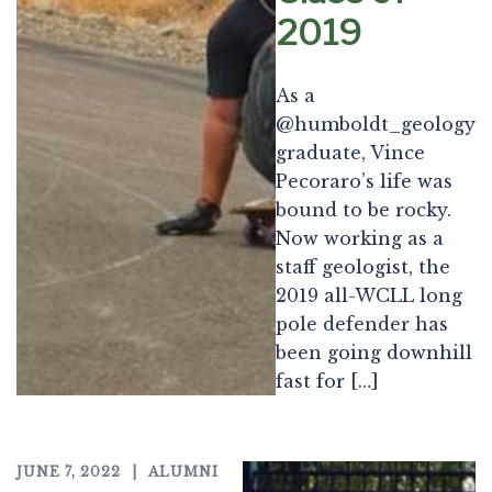
2019
As a
@humboldt_geology
graduate, Vince
Pecoraro’s life was
bound to be rocky.
Now working as a
staff geologist, the
2019 all-WCLL long
pole defender has
been going downhill
fast for […]
JUNE 7, 2022
ALUMNI