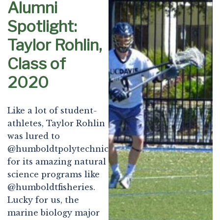
Alumni
Spotlight:
Taylor Rohlin,
Class of
2020
Like a lot of student-
athletes, Taylor Rohlin
was lured to
@humboldtpolytechnic
for its amazing natural
science programs like
@humboldtfisheries.
Lucky for us, the
marine biology major