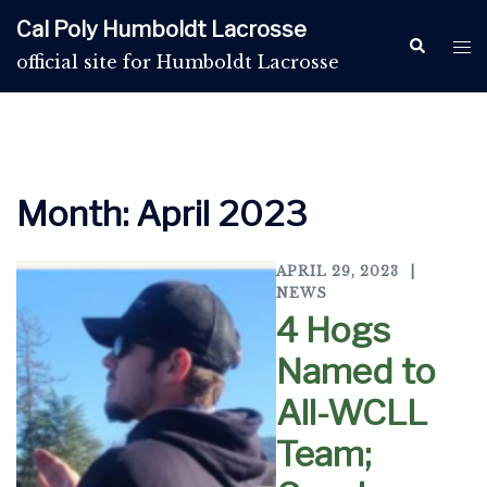
Skip
Cal Poly Humboldt Lacrosse
to
Search
Tog
official site for Humboldt Lacrosse
content
me
Month:
April 2023
APRIL 29, 2023
NEWS
4 Hogs
Named to
All-WCLL
Team;