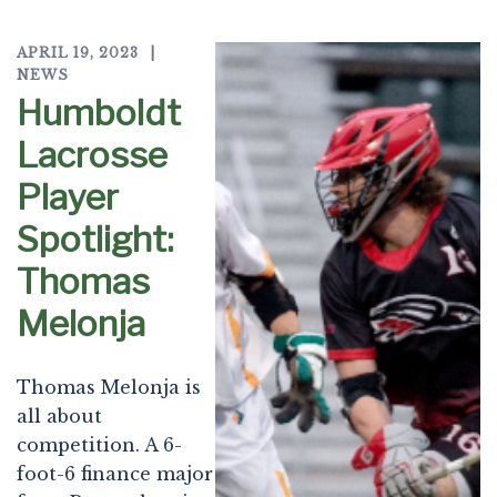
APRIL 19, 2023
NEWS
Humboldt
Lacrosse
Player
Spotlight:
Thomas
Melonja
Thomas Melonja is
all about
competition. A 6-
foot-6 finance major