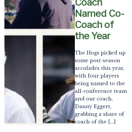
Coach
Named Co-
Coach of
the Year
The Hogs picked up
some post-season
accolades this year,
with four players
being named to the
all-conference team
and our coach,
Danny Eggert,
grabbing a share of
coach of the […]